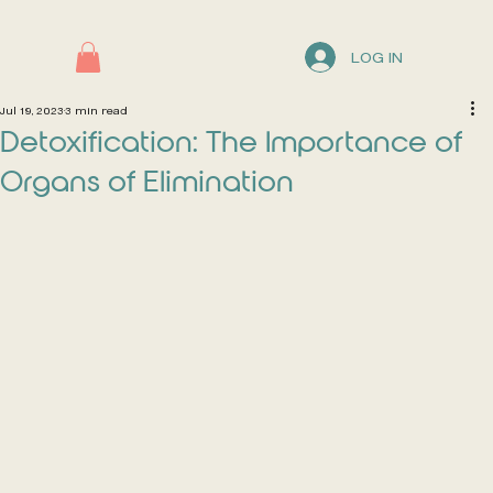
LOG IN
Jul 19, 2023
3 min read
Detoxification: The Importance of
Organs of Elimination