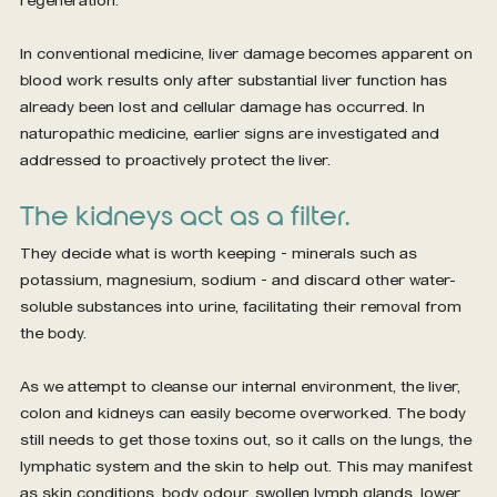
In conventional medicine, liver damage becomes apparent on 
blood work results only after substantial liver function has 
already been lost and cellular damage has occurred. In 
naturopathic medicine, earlier signs are investigated and 
addressed to proactively protect the liver.
The kidneys act as a filter.
They decide what is worth keeping – minerals such as 
potassium, magnesium, sodium – and discard other water-
soluble substances into urine, facilitating their removal from 
the body.
As we attempt to cleanse our internal environment, the liver, 
colon and kidneys can easily become overworked. The body 
still needs to get those toxins out, so it calls on the lungs, the 
lymphatic system and the skin to help out. This may manifest 
as skin conditions, body odour, swollen lymph glands, lower 