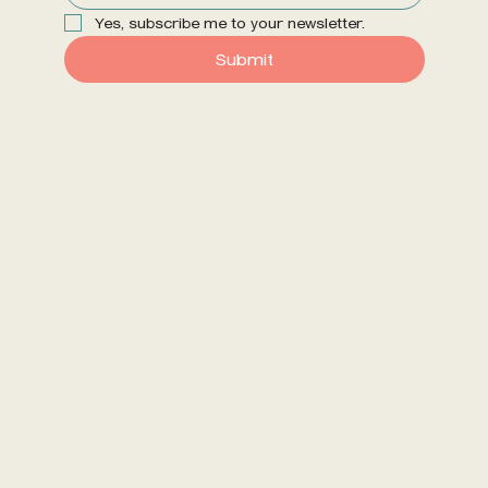
Yes, subscribe me to your newsletter.
Submit
Dr. Erin, ND at Somerset
Phone: 613-656-9629
Email: info@somersethealth.ca
Somerset Health & Wellness Centre
190 Somerset St. W, Suite 210
Ottawa, ON K2P 0J4
Somerset Health Website
Copyright 2024 Dr. Erin Kasparek, ND |
Designed by
Brand Better