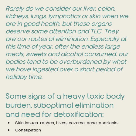
Rarely do we consider our liver, colon, 
kidneys, lungs, lymphatics or skin when we 
are in good health, but these organs 
deserve some attention and TLC. They 
are our routes of elimination. Especially at 
this time of year, after the endless large 
meals, sweets and alcohol consumed, our 
bodies tend to be overburdened by what 
we have ingested over a short period of 
holiday time.
Some signs of a heavy toxic body 
burden, suboptimal elimination 
and need for detoxification:
Skin issues: rashes, hives, eczema, acne, psoriasis
Constipation