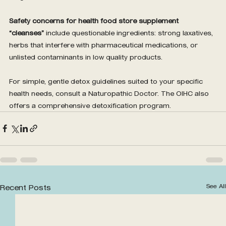
Safety concerns for health food store supplement 
“cleanses”
 include questionable ingredients: strong laxatives, 
herbs that interfere with pharmaceutical medications, or 
unlisted contaminants in low quality products.
For simple, gentle detox guidelines suited to your specific 
health needs, consult a Naturopathic Doctor. The OIHC also 
offers a comprehensive detoxification program.
See All
Recent Posts