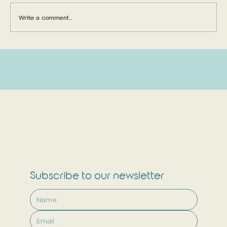
Write a comment...
6 Critical Reasons to Consider
Children's Immune Boosters
Subscribe to our newsletter