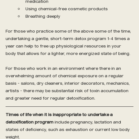
medication
Using chemical-free cosmetic products
Breathing deeply
For those who practice some of the above some of the time, 
undertaking a gentle, short-term detox program 1-4 times a 
year can help to free up physiological resources in your 
body that allows for a lighter, more energized state of being.
For those who work in an environment where there in an 
overwhelming amount of chemical exposure on a regular 
basis – salons, dry cleaners, interior decorators, mechanics, 
artists – there may be substantial risk of toxin accumulation 
and greater need for regular detoxification.
Times of life when it is inappropriate to undertake a 
detoxification program
 include pregnancy, lactation and 
states of deficiency, such as exhaustion or current low body 
weight.