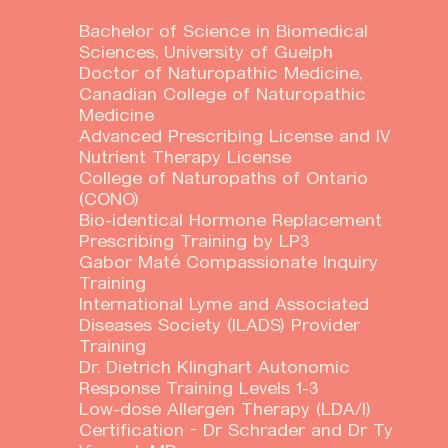
Bachelor of Science in Biomedical
Sciences, University of Guelph
Doctor of Naturopathic Medicine,
Canadian College of Naturopathic
Medicine
Advanced Prescribing License and IV
Nutrient Therapy License
College of Naturopaths of Ontario
(CONO)
Bio-identical Hormone Replacement
Prescribing Training by LP3
Gabor Maté Compassionate Inquiry
Training
International Lyme and Associated
Diseases Society (ILADS) Provider
Training
Dr. Dietrich Klinghart Autonomic
Response Training Levels 1-3
Low-dose Allergen Therapy (LDA/I)
Certification – Dr Schrader and Dr Ty