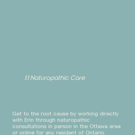
1:1 Naturopathic Care
Get to the root cause by working directly
with Erin through naturopathic
consultations in person in the Ottawa area
or online for any resident of Ontario.