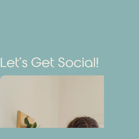
Let’s Get Social!