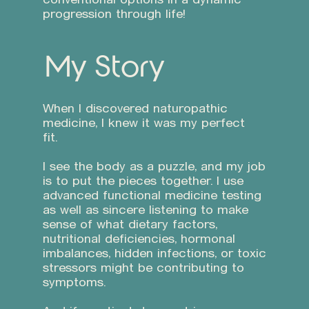
progression through life!
My Story
When I discovered naturopathic
medicine, I knew it was my perfect
fit.
I see the body as a puzzle, and my job
is to put the pieces together. I use
advanced functional medicine testing
as well as sincere listening to make
sense of what dietary factors,
nutritional deficiencies, hormonal
imbalances, hidden infections, or toxic
stressors might be contributing to
symptoms.