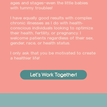
ages and stages—even the little babies
with tummy troubles!
I have equally good results with complex
chronic illnesses as I do with health-
conscious individuals looking to optimize
their health, fertility, or pregnancy. I
welcome patients regardless of their sex,
gender, race, or health status.
I only ask that you be motivated to create
a healthier life!
Let’s Work Together!