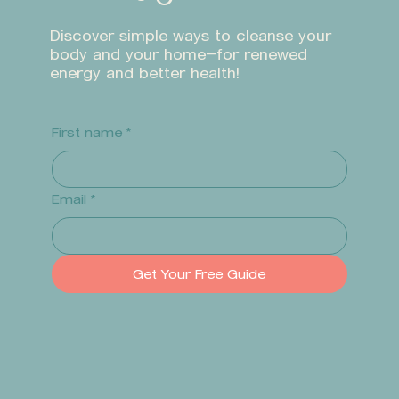
Discover simple ways to cleanse your
body and your home—for renewed
energy and better health!
First name
*
Email
*
Get Your Free Guide