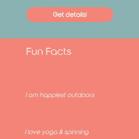
Get details!
Fun Facts
I am happiest outdoors
I love yoga & spinning