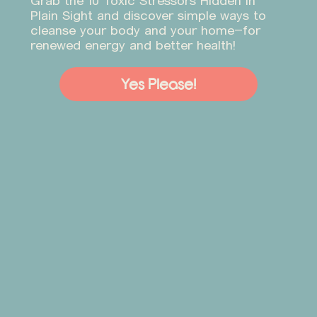
Grab the 10 Toxic Stressors Hidden in
Plain Sight and discover simple ways to
cleanse your body and your home—for
renewed energy and better health!
Yes Please!