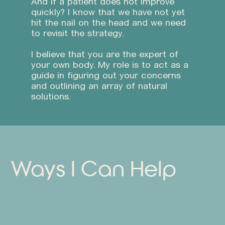
And if a patient does not improve
quickly? I know that we have not yet
hit the nail on the head and we need
to revisit the strategy.
I believe that you are the expert of
your own body. My role is to act as a
guide in figuring out your concerns
and outlining an array of natural
solutions.
Ways I Can Help