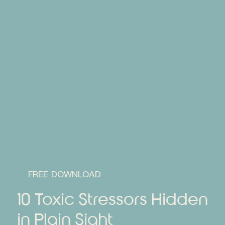
FREE DOWNLOAD
10 Toxic Stressors Hidden
in Plain Sight