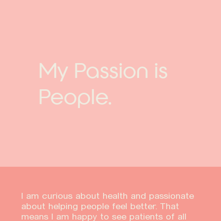
My Passion is
People.
I am curious about health and passionate
about helping people feel better. That
means I am happy to see patients of all