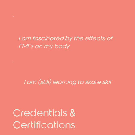
I am fascinated by the effects of
EMFs on my body
I am (still) learning to skate ski!
Credentials &
Certifications