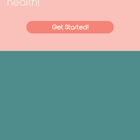
health!
Get Started!