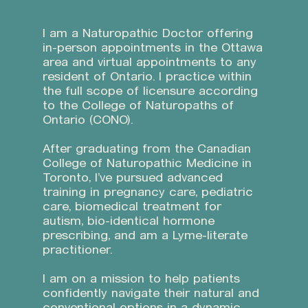
I am a Naturopathic Doctor offering
in-person appointments in the Ottawa
area and virtual appointments to any
resident of Ontario. I practice within
the full scope of licensure according
to the College of Naturopaths of
Ontario (CONO).
After graduating from the Canadian
College of Naturopathic Medicine in
Toronto, I’ve pursued advanced
training in pregnancy care, pediatric
care, biomedical treatment for
autism, bio-identical hormone
prescribing, and am a Lyme-literate
practitioner.
I am on a mission to help patients
confidently navigate their natural and
conventional options in a dynamic