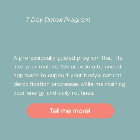
7-Day Detox Program
A professionally guided program that fits
into your real life. We provide a balanced
approach to support your body's natural
detoxification processes while maintaining
your energy and daily routines.
Tell me more!