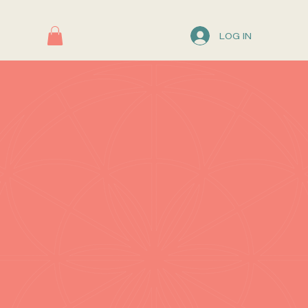
LOG IN