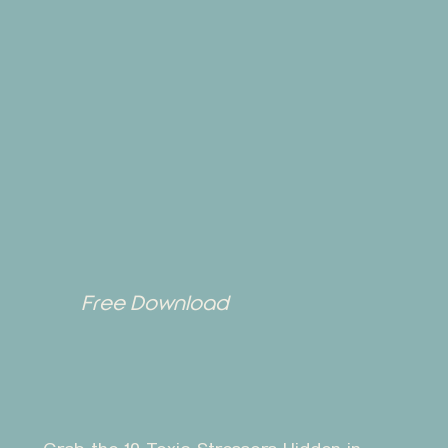
Free Download