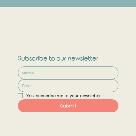
Subscribe to our newsletter
Yes, subscribe me to your newsletter.
Submit