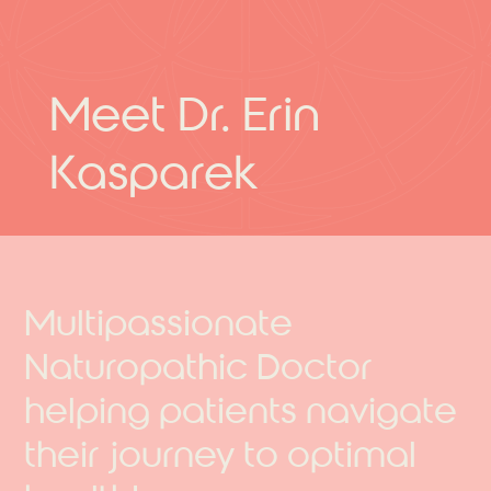
Meet Dr. Erin
Kasparek
Multipassionate
Naturopathic Doctor
helping patients navigate
their journey to optimal