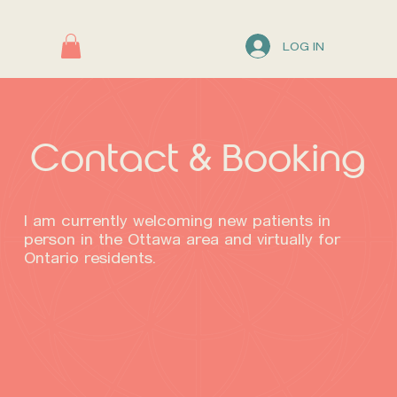
LOG IN
Contact & Booking
I am currently welcoming new patients in
person in the Ottawa area and virtually for
Ontario residents.