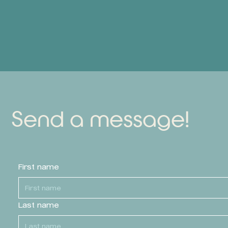
Send a message!
First name
Last name