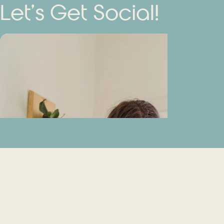
Let’s Get Social!