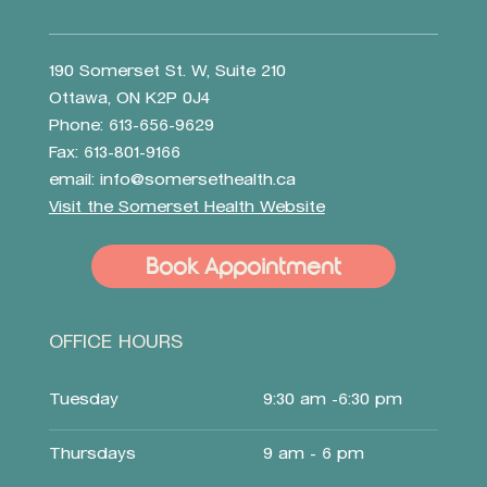
190 Somerset St. W, Suite 210
Ottawa, ON K2P 0J4
Phone: 613-656-9629
Fax: 613-801-9166
email:
info@somersethealth.ca
Visit the Somerset Health Website
Book Appointment
OFFICE HOURS
Tuesday
9:30 am -6:30 pm
Thursdays
9 am - 6 pm