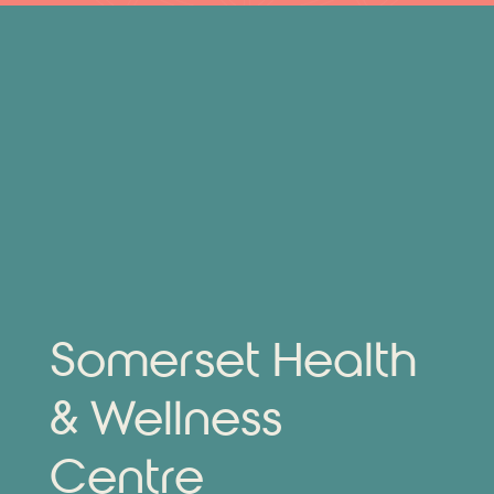
Somerset Health
& Wellness
Centre