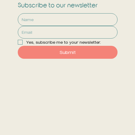
Subscribe to our newsletter
Yes, subscribe me to your newsletter.
Submit
Dr. Erin, ND at Somerset
Phone: 613-656-9629
Email: info@somersethealth.ca
Somerset Health & Wellness Centre
190 Somerset St. W, Suite 210
Ottawa, ON K2P 0J4