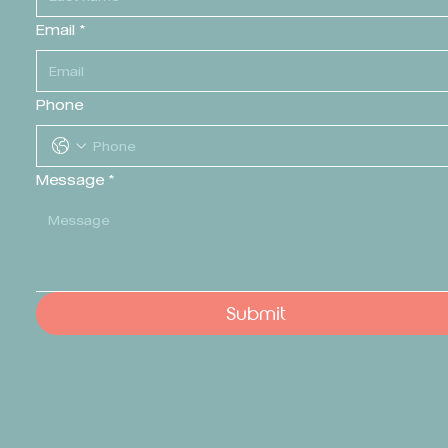
Email
*
Phone
Message
*
Submit